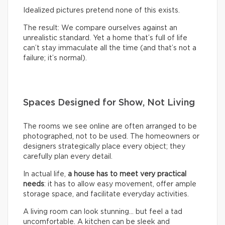
Idealized pictures pretend none of this exists.
The result: We compare ourselves against an
unrealistic standard. Yet a home that’s full of life
can’t stay immaculate all the time (and that’s not a
failure; it’s normal).
Spaces Designed for Show, Not Living
The rooms we see online are often arranged to be
photographed, not to be used. The homeowners or
designers strategically place every object; they
carefully plan every detail.
In actual life,
a house has to meet very practical
needs
: it has to allow easy movement, offer ample
storage space, and facilitate everyday activities.
A living room can look stunning… but feel a tad
uncomfortable. A kitchen can be sleek and