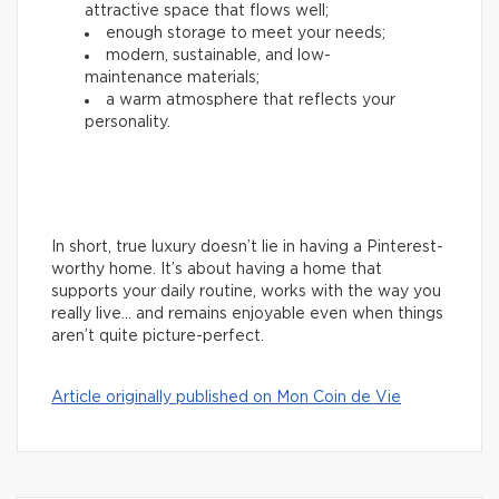
attractive space that flows well;
enough storage to meet your needs;
modern, sustainable, and low-
maintenance materials;
a warm atmosphere that reflects your
personality.
In short, true luxury doesn’t lie in having a Pinterest-
worthy home. It’s about having a home that
supports your daily routine, works with the way you
really live… and remains enjoyable even when things
aren’t quite picture-perfect.
Article originally published on Mon Coin de Vie