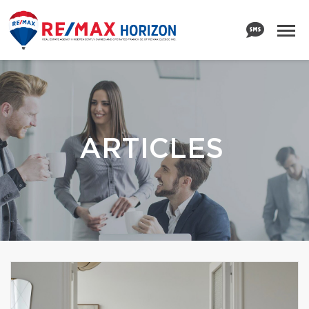
ARTICLES