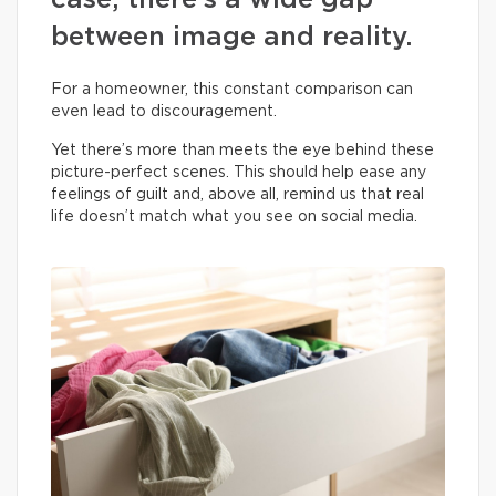
case, there’s a wide gap
between image and reality.
For a homeowner, this constant comparison can
even lead to discouragement.
Yet there’s more than meets the eye behind these
picture-perfect scenes. This should help ease any
feelings of guilt and, above all, remind us that real
life doesn’t match what you see on social media.