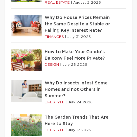
REAL ESTATE
|
August 2 2026
Why Do House Prices Remain
the Same Despite a Stable or
Falling Key Interest Rate?
FINANCES
|
July 31 2026
How to Make Your Condo’s
Balcony Feel More Private?
DESIGN
|
July 26 2026
Why Do Insects Infest Some
Homes and not Others in
Summer?
LIFESTYLE
|
July 24 2026
The Garden Trends That Are
Here to Stay
LIFESTYLE
|
July 17 2026