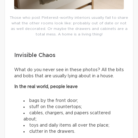
Those who post Pinterest-worthy interiors usually fail to share
what the other rooms look like: probably out of date or not
as well decorated. Or maybe the drawers and cabinets are a
total mess. A home is a living thing!
Invisible Chaos
What do you never see in these photos? All the bits
and bobs that are usually lying about in a house.
In the real world, people leave
bags by the front door;
stuff on the countertops;
cables, chargers, and papers scattered
about;
toys and daily items all over the place;
clutter in the drawers.