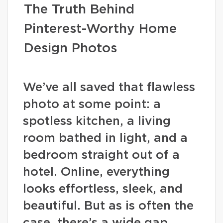
The Truth Behind
Pinterest-Worthy Home
Design Photos
We’ve all saved that flawless
photo at some point: a
spotless kitchen, a living
room bathed in light, and a
bedroom straight out of a
hotel. Online, everything
looks effortless, sleek, and
beautiful. But as is often the