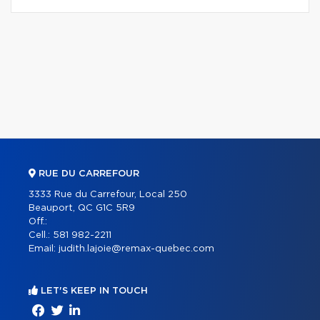
RUE DU CARREFOUR
3333 Rue du Carrefour, Local 250
Beauport, QC G1C 5R9
Off.:
Cell.:
581 982-2211
Email:
judith.lajoie@remax-quebec.com
LET'S KEEP IN TOUCH