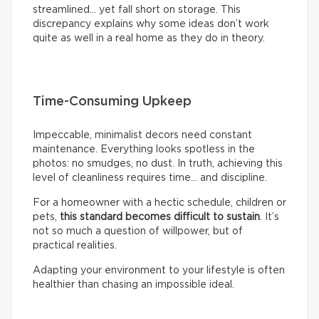
streamlined… yet fall short on storage. This
discrepancy explains why some ideas don’t work
quite as well in a real home as they do in theory.
Time-Consuming Upkeep
Impeccable, minimalist decors need constant
maintenance. Everything looks spotless in the
photos: no smudges, no dust. In truth, achieving this
level of cleanliness requires time… and discipline.
For a homeowner with a hectic schedule, children or
pets,
this standard becomes difficult to sustain
. It’s
not so much a question of willpower, but of
practical realities.
Adapting your environment to your lifestyle is often
healthier than chasing an impossible ideal.