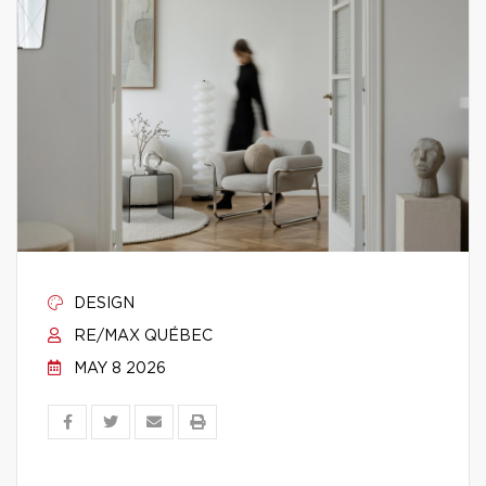
DESIGN
RE/MAX QUÉBEC
MAY 8 2026