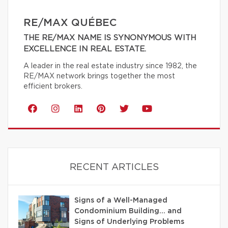
RE/MAX QUÉBEC
THE RE/MAX NAME IS SYNONYMOUS WITH
EXCELLENCE IN REAL ESTATE.
A leader in the real estate industry since 1982, the
RE/MAX network brings together the most
efficient brokers.
RECENT ARTICLES
Signs of a Well-Managed
Condominium Building… and
Signs of Underlying Problems