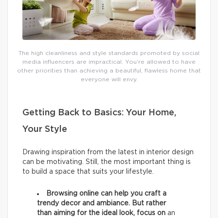
The high cleanliness and style standards promoted by social
media influencers are impractical. You’re allowed to have
other priorities than achieving a beautiful, flawless home that
everyone will envy.
Getting Back to Basics: Your Home,
Your Style
Drawing inspiration from the latest in interior design
can be motivating. Still, the most important thing is
to build a space that suits your lifestyle.
Browsing online can help you craft a
trendy decor and ambiance. But rather
than aiming for the ideal look, focus on
an