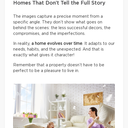
Homes That Don’t Tell the Full Story
The images capture a precise moment from a
specific angle. They don’t show what goes on
behind the scenes: the less successful decors, the
compromises, and the imperfections.
In reality,
a home evolves over time
. It adapts to our
needs, habits, and the unexpected. And that is
exactly what gives it character!
Remember that a property doesn’t have to be
perfect to be a pleasure to live in.