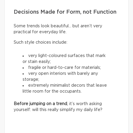
Decisions Made for Form, not Function
Some trends look beautiful… but aren’t very
practical for everyday life.
Such style choices include:
very light-coloured surfaces that mark
or stain easily;
fragile or hard-to-care for materials;
very open interiors with barely any
storage;
extremely minimalist decors that leave
little room for the occupants.
Before jumping on a trend
, it’s worth asking
yourself: will this really simplify my daily life?