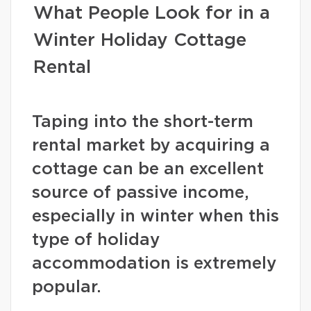
What People Look for in a
Winter Holiday Cottage
Rental
Taping into the short-term
rental market by acquiring a
cottage can be an excellent
source of passive income,
especially in winter when this
type of holiday
accommodation is extremely
popular.