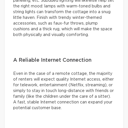
panelling, etc. Subdued lighting will likewise help set
the right mood: lamps with warm-toned bulbs and
string lights can transform the cottage into a snug
little haven. Finish with trendy winter-themed
accessories, such as faux-fur throws, plump
cushions and a thick rug, which will make the space
both physically and visually comforting.
A Reliable Internet Connection
Even in the case of a remote cottage, the majority
of renters will expect quality Internet access, either
for telework, entertainment (Netflix, streaming), or
simply to stay in touch long-distance with friends or
family (like the children under the care of a sitter).
A fast, stable Internet connection can expand your
potential customer base.