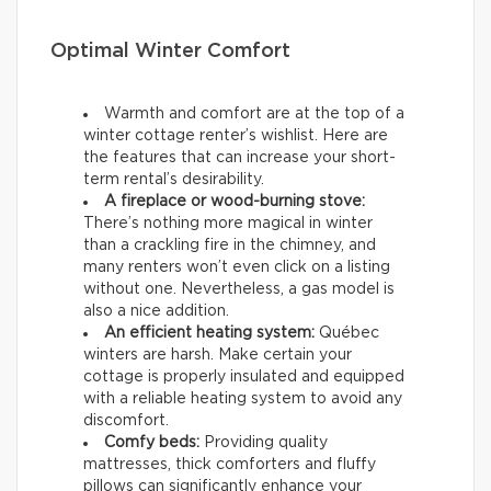
Optimal Winter Comfort
Warmth and comfort are at the top of a
winter cottage renter’s wishlist. Here are
the features that can increase your short-
term rental’s desirability.
A fireplace or wood-burning stove:
There’s nothing more magical in winter
than a crackling fire in the chimney, and
many renters won’t even click on a listing
without one. Nevertheless, a gas model is
also a nice addition.
An efficient heating system:
Québec
winters are harsh. Make certain your
cottage is properly insulated and equipped
with a reliable heating system to avoid any
discomfort.
Comfy beds:
Providing quality
mattresses, thick comforters and fluffy
pillows can significantly enhance your