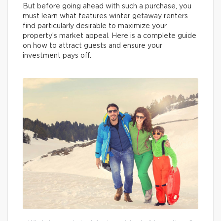
But before going ahead with such a purchase, you
must learn what features winter getaway renters
find particularly desirable to maximize your
property’s market appeal. Here is a complete guide
on how to attract guests and ensure your
investment pays off.