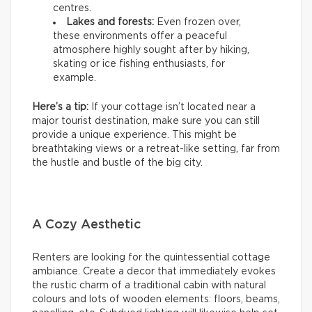
centres.
Lakes and forests:
Even frozen over,
these environments offer a peaceful
atmosphere highly sought after by hiking,
skating or ice fishing enthusiasts, for
example.
Here’s a tip:
If your cottage isn’t located near a
major tourist destination, make sure you can still
provide a unique experience. This might be
breathtaking views or a retreat-like setting, far from
the hustle and bustle of the big city.
A Cozy Aesthetic
Renters are looking for the quintessential cottage
ambiance. Create a decor that immediately evokes
the rustic charm of a traditional cabin with natural
colours and lots of wooden elements: floors, beams,