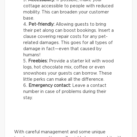
cottage accessible to people with reduced
mobility. This can broaden your customer
base.
Pet-friendly:
Allowing guests to bring
their pet along can boost bookings. Insert a
clause covering repair costs for any pet-
related damages. This goes for all types of
damage in fact—even that caused by
humans!
Freebies:
Provide a starter kit with wood
logs, hot chocolate mix, coffee or even
snowshoes your guests can borrow. These
little perks can make all the difference.
Emergency contact:
Leave a contact
number in case of problems during their
stay.
With careful management and some unique