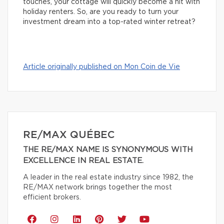
touches, your cottage will quickly become a hit with
holiday renters. So, are you ready to turn your
investment dream into a top-rated winter retreat?
Article originally published on Mon Coin de Vie
RE/MAX QUÉBEC
THE RE/MAX NAME IS SYNONYMOUS WITH
EXCELLENCE IN REAL ESTATE.
A leader in the real estate industry since 1982, the
RE/MAX network brings together the most
efficient brokers.