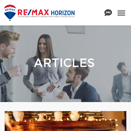
ARTICLES