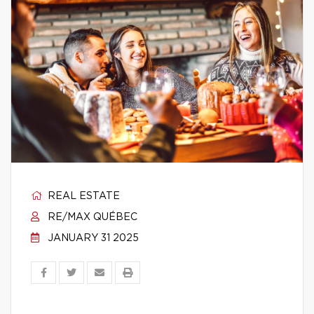
REAL ESTATE
RE/MAX QUÉBEC
JANUARY 31 2025