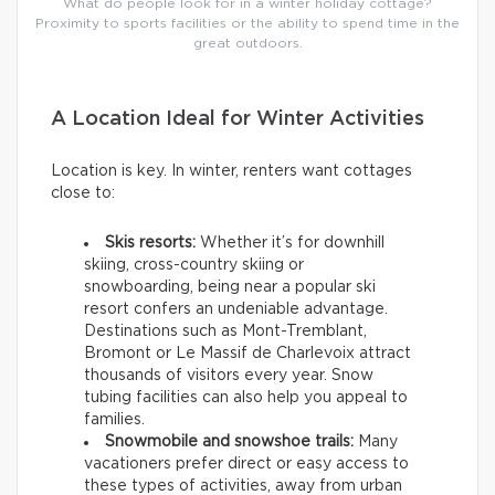
What do people look for in a winter holiday cottage?
Proximity to sports facilities or the ability to spend time in the
great outdoors.
A Location Ideal for Winter Activities
Location is key. In winter, renters want cottages
close to:
Skis resorts:
Whether it’s for downhill
skiing, cross-country skiing or
snowboarding, being near a popular ski
resort confers an undeniable advantage.
Destinations such as Mont-Tremblant,
Bromont or Le Massif de Charlevoix attract
thousands of visitors every year. Snow
tubing facilities can also help you appeal to
families.
Snowmobile and snowshoe trails:
Many
vacationers prefer direct or easy access to
these types of activities, away from urban