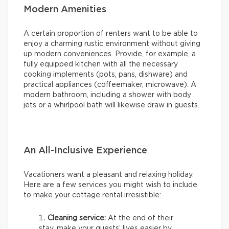
Modern Amenities
A certain proportion of renters want to be able to
enjoy a charming rustic environment without giving
up modern conveniences. Provide, for example, a
fully equipped kitchen with all the necessary
cooking implements (pots, pans, dishware) and
practical appliances (coffeemaker, microwave). A
modern bathroom, including a shower with body
jets or a whirlpool bath will likewise draw in guests.
An All-Inclusive Experience
Vacationers want a pleasant and relaxing holiday.
Here are a few services you might wish to include
to make your cottage rental irresistible:
Cleaning service:
At the end of their
stay, make your guests’ lives easier by