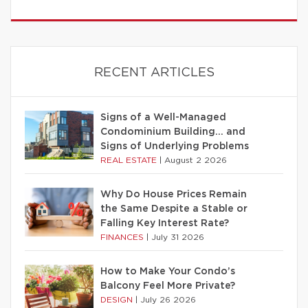
RECENT ARTICLES
Signs of a Well-Managed
Condominium Building… and
Signs of Underlying Problems
REAL ESTATE
|
August 2 2026
Why Do House Prices Remain
the Same Despite a Stable or
Falling Key Interest Rate?
FINANCES
|
July 31 2026
How to Make Your Condo’s
Balcony Feel More Private?
DESIGN
|
July 26 2026