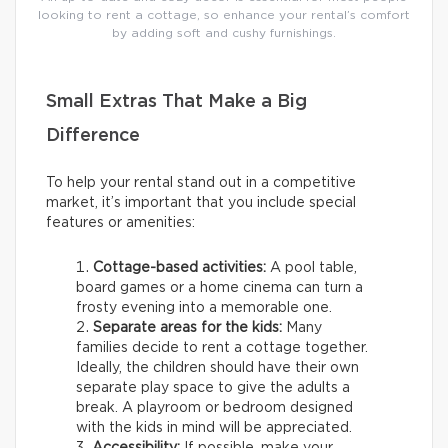
looking to rent a cottage, so enhance your rental’s comfort
by adding soft and cushy furnishings.
Small Extras That Make a Big
Difference
To help your rental stand out in a competitive
market, it’s important that you include special
features or amenities:
Cottage-based activities:
A pool table,
board games or a home cinema can turn a
frosty evening into a memorable one.
Separate areas for the kids:
Many
families decide to rent a cottage together.
Ideally, the children should have their own
separate play space to give the adults a
break. A playroom or bedroom designed
with the kids in mind will be appreciated.
Accessibility:
If possible, make your