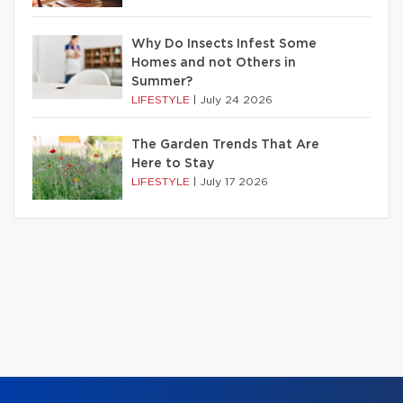
Why Do Insects Infest Some
Homes and not Others in
Summer?
LIFESTYLE
|
July 24 2026
The Garden Trends That Are
Here to Stay
LIFESTYLE
|
July 17 2026