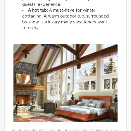
guests’ experience.
A hot tub:
A must-have for winter
cottaging. A warm outdoor tub, surrounded
by snow, is a luxury many vacationers want
to enjoy.
An up-to-date and cozy decor is essential for most people