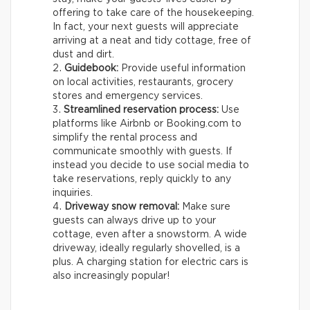
offering to take care of the housekeeping.
In fact, your next guests will appreciate
arriving at a neat and tidy cottage, free of
dust and dirt.
Guidebook:
Provide useful information
on local activities, restaurants, grocery
stores and emergency services.
Streamlined reservation process:
Use
platforms like Airbnb or Booking.com to
simplify the rental process and
communicate smoothly with guests. If
instead you decide to use social media to
take reservations, reply quickly to any
inquiries.
Driveway snow removal:
Make sure
guests can always drive up to your
cottage, even after a snowstorm. A wide
driveway, ideally regularly shovelled, is a
plus. A charging station for electric cars is
also increasingly popular!